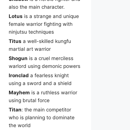
also the main character.
Lotus
is a strange and unique
female warrior fighting with
ninjutsu techniques
Titus
a well-skilled kungfu
martial art warrior
Shogun
is a cruel merciless
warlord using demonic powers
Ironclad
a fearless knight
using a sword and a shield
Mayhem
is a ruthless warrior
using brutal force
Titan
: the main competitor
who is planning to dominate
the world