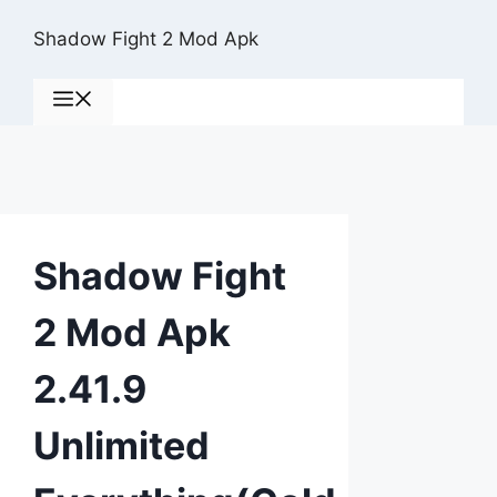
Skip
Shadow Fight 2 Mod Apk
to
content
Menu
Shadow Fight
2 Mod Apk
2.41.9
Unlimited