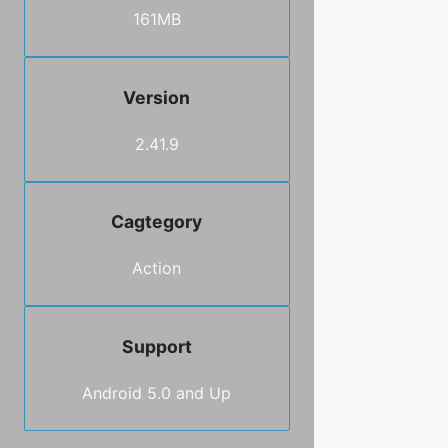
161MB
Version
2.41.9
Cagtegory
Action
Support
Android 5.0 and Up