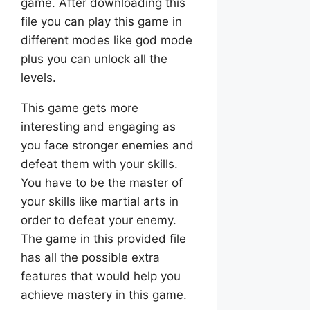
game. After downloading this
file you can play this game in
different modes like god mode
plus you can unlock all the
levels.
This game gets more
interesting and engaging as
you face stronger enemies and
defeat them with your skills.
You have to be the master of
your skills like martial arts in
order to defeat your enemy.
The game in this provided file
has all the possible extra
features that would help you
achieve mastery in this game.