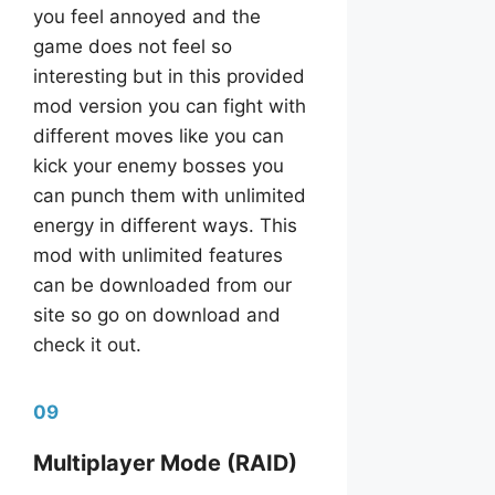
you feel annoyed and the
game does not feel so
interesting but in this provided
mod version you can fight with
different moves like you can
kick your enemy bosses you
can punch them with unlimited
energy in different ways. This
mod with unlimited features
can be downloaded from our
site so go on download and
check it out.
09
Multiplayer Mode (RAID)