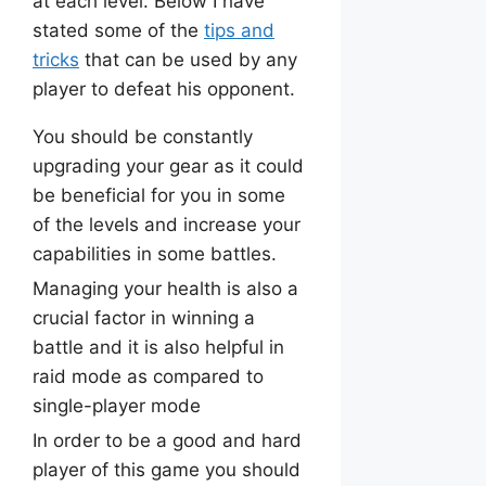
at each level. Below I have
stated some of the
tips and
tricks
that can be used by any
player to defeat his opponent.
You should be constantly
upgrading your gear as it could
be beneficial for you in some
of the levels and increase your
capabilities in some battles.
Managing your health is also a
crucial factor in winning a
battle and it is also helpful in
raid mode as compared to
single-player mode
In order to be a good and hard
player of this game you should