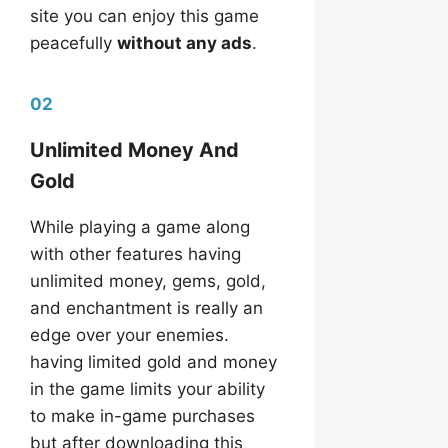
site you can enjoy this game
peacefully
without any ads
.
02
Unlimited Money And
Gold
While playing a game along
with other features having
unlimited money, gems, gold,
and enchantment is really an
edge over your enemies.
having limited gold and money
in the game limits your ability
to make in-game purchases
but after downloading this