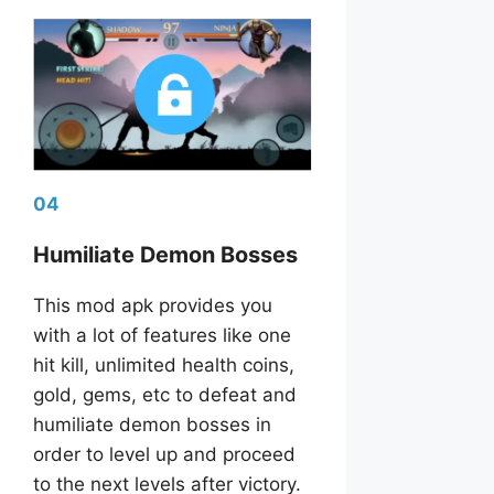
04
Humiliate Demon Bosses
This mod apk provides you
with a lot of features like one
hit kill, unlimited health coins,
gold, gems, etc to defeat and
humiliate demon bosses in
order to level up and proceed
to the next levels after victory.