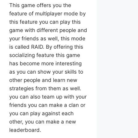
This game offers you the
feature of multiplayer mode by
this feature you can play this
game with different people and
your friends as well, this mode
is called RAID. By offering this
socializing feature this game
has become more interesting
as you can show your skills to
other people and learn new
strategies from them as well.
you can also team up with your
friends you can make a clan or
you can play against each
other, you can make a new
leaderboard.