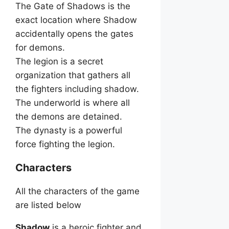
The Gate of Shadows is the
exact location where Shadow
accidentally opens the gates
for demons.
The legion is a secret
organization that gathers all
the fighters including shadow.
The underworld is where all
the demons are detained.
The dynasty is a powerful
force fighting the legion.
Characters
All the characters of the game
are listed below
Shadow
is a heroic fighter and