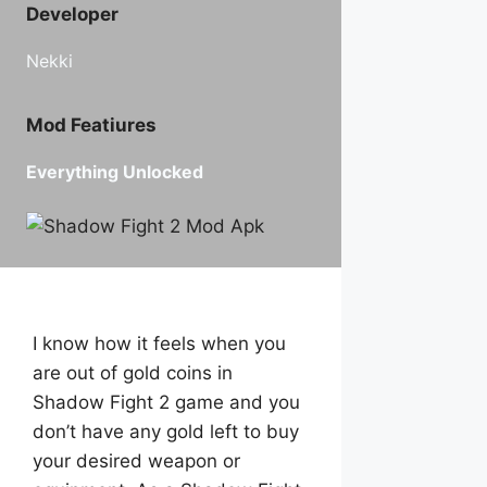
Developer
Nekki
Mod Featiures
Everything Unlocked
I know how it feels when you
are out of gold coins in
Shadow Fight 2 game and you
don’t have any gold left to buy
your desired weapon or