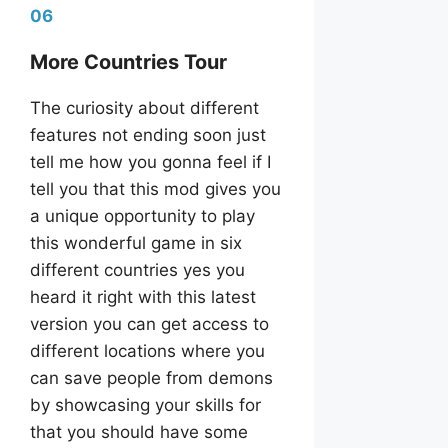
06
More Countries Tour
The curiosity about different
features not ending soon just
tell me how you gonna feel if I
tell you that this mod gives you
a unique opportunity to play
this wonderful game in six
different countries yes you
heard it right with this latest
version you can get access to
different locations where you
can save people from demons
by showcasing your skills for
that you should have some