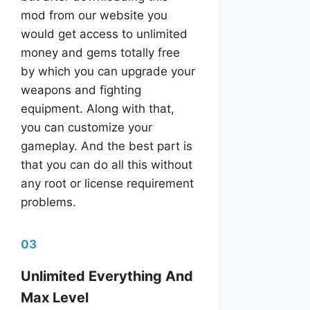
mod from our website you
would get access to unlimited
money and gems totally free
by which you can upgrade your
weapons and fighting
equipment. Along with that,
you can customize your
gameplay. And the best part is
that you can do all this without
any root or license requirement
problems.
03
Unlimited Everything And
Max Level