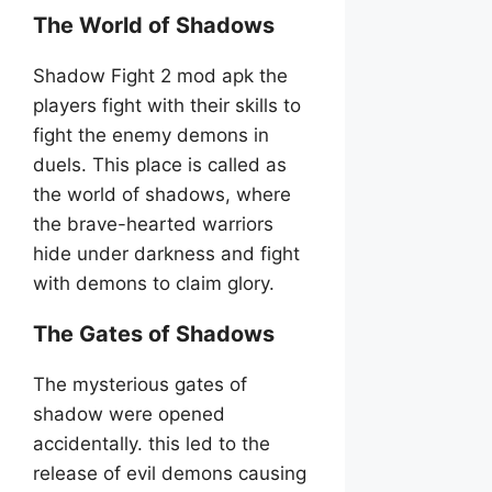
The World of Shadows
Shadow Fight 2 mod apk the
players fight with their skills to
fight the enemy demons in
duels. This place is called as
the world of shadows, where
the brave-hearted warriors
hide under darkness and fight
with demons to claim glory.
The Gates of Shadows
The mysterious gates of
shadow were opened
accidentally. this led to the
release of evil demons causing