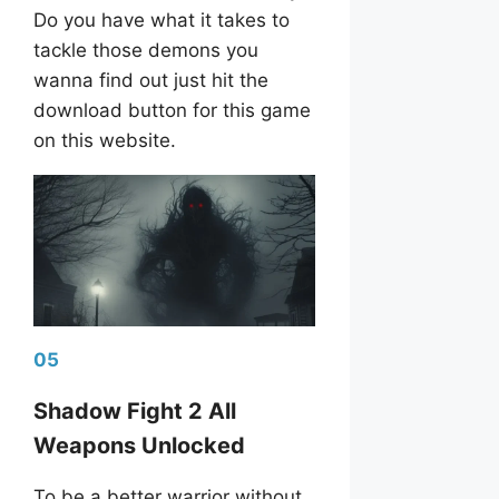
Do you have what it takes to
tackle those demons you
wanna find out just hit the
download button for this game
on this website.
05
Shadow Fight 2 All
Weapons Unlocked
To be a better warrior without