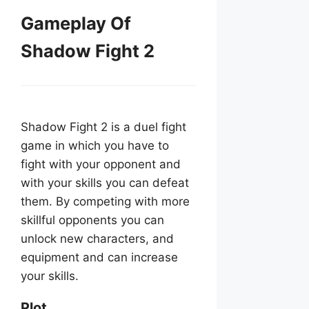
Gameplay Of
Shadow Fight 2
Shadow Fight 2 is a duel fight
game in which you have to
fight with your opponent and
with your skills you can defeat
them. By competing with more
skillful opponents you can
unlock new characters, and
equipment and can increase
your skills.
Plot