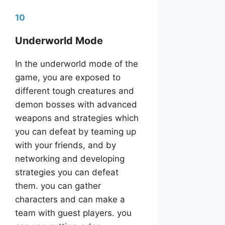
10
Underworld Mode
In the underworld mode of the
game, you are exposed to
different tough creatures and
demon bosses with advanced
weapons and strategies which
you can defeat by teaming up
with your friends, and by
networking and developing
strategies you can defeat
them. you can gather
characters and can make a
team with guest players. you