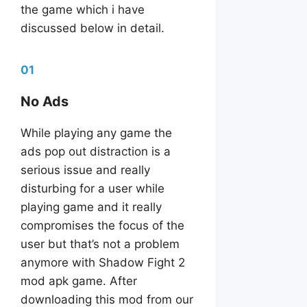
the game which i have
discussed below in detail.
01
No Ads
While playing any game the
ads pop out distraction is a
serious issue and really
disturbing for a user while
playing game and it really
compromises the focus of the
user but that’s not a problem
anymore with Shadow Fight 2
mod apk game. After
downloading this mod from our