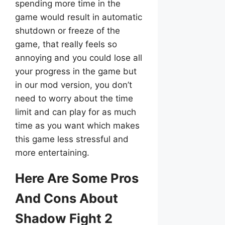
spending more time in the
game would result in automatic
shutdown or freeze of the
game, that really feels so
annoying and you could lose all
your progress in the game but
in our mod version, you don’t
need to worry about the time
limit and can play for as much
time as you want which makes
this game less stressful and
more entertaining.
Here Are Some Pros
And Cons About
Shadow Fight 2