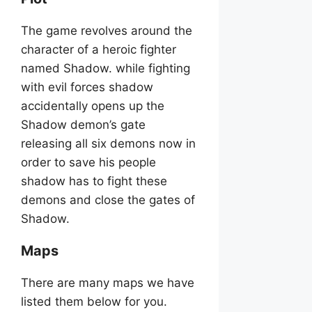
The game revolves around the
character of a heroic fighter
named Shadow. while fighting
with evil forces shadow
accidentally opens up the
Shadow demon’s gate
releasing all six demons now in
order to save his people
shadow has to fight these
demons and close the gates of
Shadow.
Maps
There are many maps we have
listed them below for you.