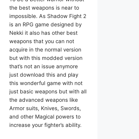
the best weapons is near to
impossible. As Shadow Fight 2
is an RPG game designed by
Nekki it also has other best
weapons that you can not
acquire in the normal version
but with this modded version
that’s not an issue anymore
just download this and play
this wonderful game with not
just basic weapons but with all
the advanced weapons like
Armor suits, Knives, Swords,
and other Magical powers to
increase your fighter’s ability.