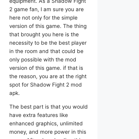
equipment. As a Shadow Fight
2 game fan, I am sure you are
here not only for the simple
version of this game. The thing
that brought you here is the
necessity to be the best player
in the room and that could be
only possible with the mod
version of this game. if that is
the reason, you are at the right
spot for Shadow Fight 2 mod
apk.
The best part is that you would
have extra features like
enhanced graphics, unlimited
money, and more power in this