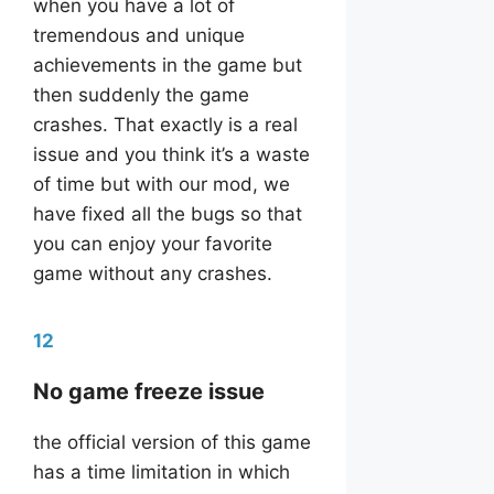
when you have a lot of
tremendous and unique
achievements in the game but
then suddenly the game
crashes. That exactly is a real
issue and you think it’s a waste
of time but with our mod, we
have fixed all the bugs so that
you can enjoy your favorite
game without any crashes.
12
No game freeze issue
the official version of this game
has a time limitation in which