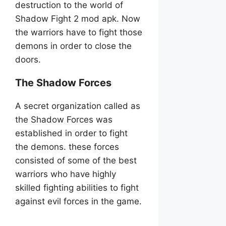
destruction to the world of
Shadow Fight 2 mod apk. Now
the warriors have to fight those
demons in order to close the
doors.
The Shadow Forces
A secret organization called as
the Shadow Forces was
established in order to fight
the demons. these forces
consisted of some of the best
warriors who have highly
skilled fighting abilities to fight
against evil forces in the game.