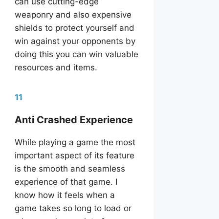
can use cutting-edge
weaponry and also expensive
shields to protect yourself and
win against your opponents by
doing this you can win valuable
resources and items.
11
Anti Crashed Experience
While playing a game the most
important aspect of its feature
is the smooth and seamless
experience of that game. I
know how it feels when a
game takes so long to load or