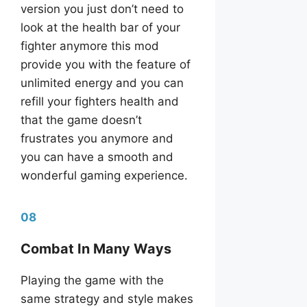
version you just don’t need to
look at the health bar of your
fighter anymore this mod
provide you with the feature of
unlimited energy and you can
refill your fighters health and
that the game doesn’t
frustrates you anymore and
you can have a smooth and
wonderful gaming experience.
08
Combat In Many Ways
Playing the game with the
same strategy and style makes