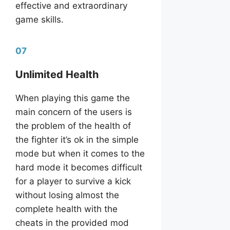
effective and extraordinary
game skills.
07
Unlimited Health
When playing this game the
main concern of the users is
the problem of the health of
the fighter it’s ok in the simple
mode but when it comes to the
hard mode it becomes difficult
for a player to survive a kick
without losing almost the
complete health with the
cheats in the provided mod