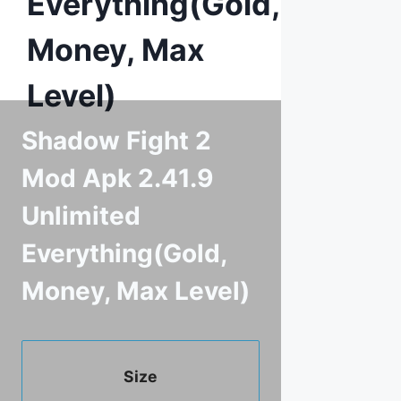
Everything(Gold,
Money, Max
Level)
Shadow Fight 2
Mod Apk 2.41.9
Unlimited
Everything(Gold,
Money, Max Level)
Size