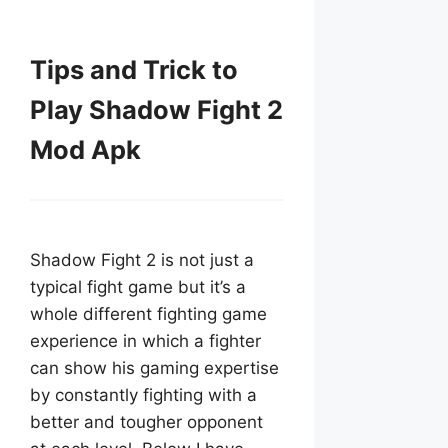
Tips and Trick to
Play Shadow Fight 2
Mod Apk
Shadow Fight 2 is not just a
typical fight game but it’s a
whole different fighting game
experience in which a fighter
can show his gaming expertise
by constantly fighting with a
better and tougher opponent