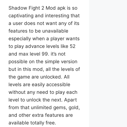
Shadow Fight 2 Mod apk is so
captivating and interesting that
a user does not want any of its
features to be unavailable
especially when a player wants
to play advance levels like 52
and max level 99. it’s not
possible on the simple version
but in this mod, all the levels of
the game are unlocked. All
levels are easily accessible
without any need to play each
level to unlock the next. Apart
from that unlimited gems, gold,
and other extra features are
available totally free.