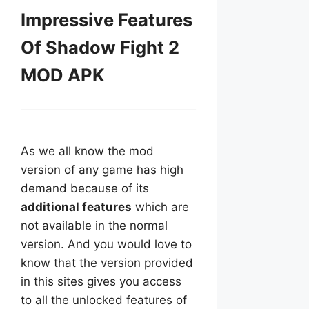
Impressive Features
Of Shadow Fight 2
MOD APK
As we all know the mod
version of any game has high
demand because of its
additional features
which are
not available in the normal
version. And you would love to
know that the version provided
in this sites gives you access
to all the unlocked features of