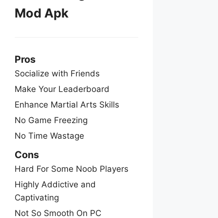
Mod Apk
Pros
Socialize with Friends
Make Your Leaderboard
Enhance Martial Arts Skills
No Game Freezing
No Time Wastage
Cons
Hard For Some Noob Players
Highly Addictive and
Captivating
Not So Smooth On PC