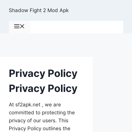
Skip
Shadow Fight 2 Mod Apk
to
content
Menu
Privacy Policy
Privacy Policy
At sf2apk.net , we are
committed to protecting the
privacy of our users. This
Privacy Policy outlines the