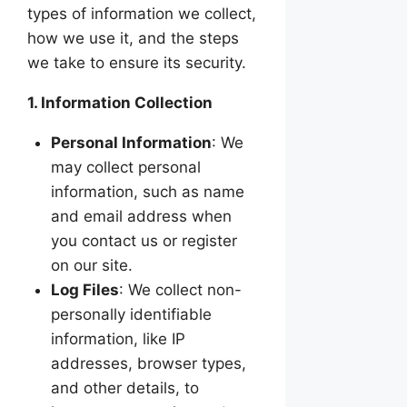
types of information we collect,
how we use it, and the steps
we take to ensure its security.
1. Information Collection
Personal Information
: We
may collect personal
information, such as name
and email address when
you contact us or register
on our site.
Log Files
: We collect non-
personally identifiable
information, like IP
addresses, browser types,
and other details, to