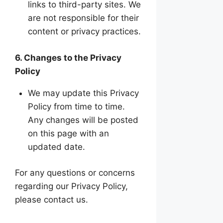
links to third-party sites. We
are not responsible for their
content or privacy practices.
6. Changes to the Privacy
Policy
We may update this Privacy
Policy from time to time.
Any changes will be posted
on this page with an
updated date.
For any questions or concerns
regarding our Privacy Policy,
please contact us.