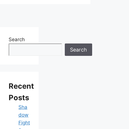
Search
Search
Recent
Posts
Sha
dow
Fight