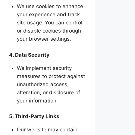
We use cookies to enhance
your experience and track
site usage. You can control
or disable cookies through
your browser settings.
4. Data Security
We implement security
measures to protect against
unauthorized access,
alteration, or disclosure of
your information.
5. Third-Party Links
Our website may contain