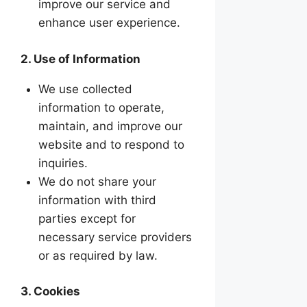
improve our service and
enhance user experience.
2. Use of Information
We use collected
information to operate,
maintain, and improve our
website and to respond to
inquiries.
We do not share your
information with third
parties except for
necessary service providers
or as required by law.
3. Cookies